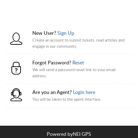
New User?
Sign Up
Create an account to submit tickets, read articles and
engage in our community.
Forgot Password?
Reset
We will send a password reset link to your email
address.
Are you an Agent?
Login here
You will be taken to the agent interface.
Powered by
NEI GPS