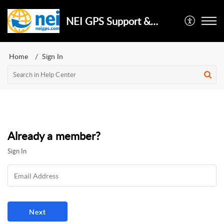
NEI GPS Support & Repair
Home
Sign In
Already a member?
Sign In