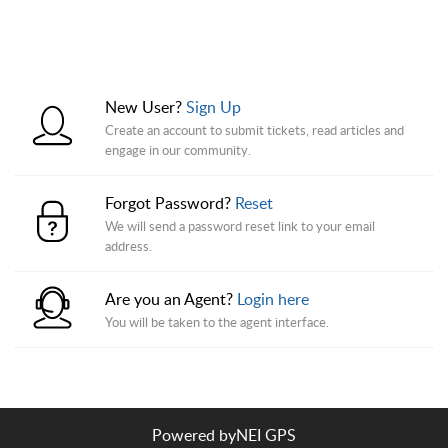
New User?
Sign Up
Create an account to submit tickets, read articles and
engage in our community.
Forgot Password?
Reset
We will send a password reset link to your email
address.
Are you an Agent?
Login here
You will be taken to the agent interface.
Powered by
NEI GPS