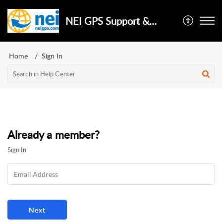
NEI GPS Support & Repair
Home
Sign In
Already a member?
Sign In